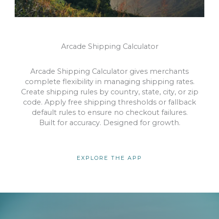
Arcade Shipping Calculator
Arcade Shipping Calculator gives merchants
complete flexibility in managing shipping rates.
Create shipping rules by country, state, city, or zip
code. Apply free shipping thresholds or fallback
default rules to ensure no checkout failures.
Built for accuracy. Designed for growth.
EXPLORE THE APP