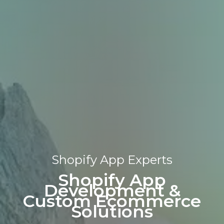
Shopify App Experts​
Shopify App
Development &
Custom Ecommerce
Solutions