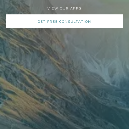
VIEW OUR APPS
GET FREE CONSULTATION