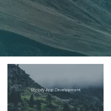
Shopify App Development