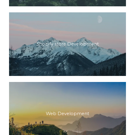
Shopify store Development
Web Development