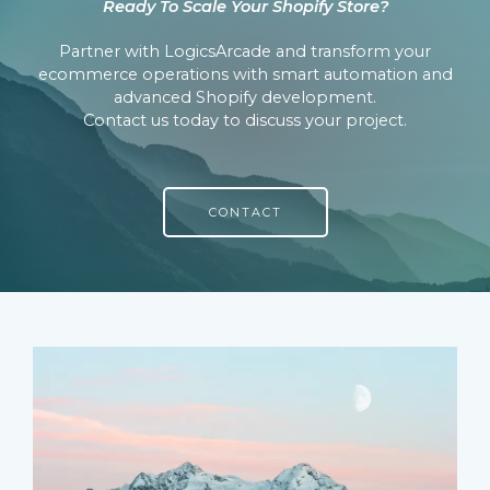
Ready To Scale Your Shopify Store?
Partner with LogicsArcade and transform your
ecommerce operations with smart automation and
advanced Shopify development.
Contact us today to discuss your project.
CONTACT