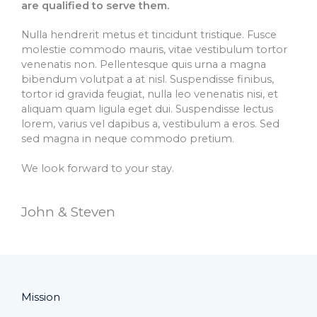
are qualified to serve them.
Nulla hendrerit metus et tincidunt tristique. Fusce
molestie commodo mauris, vitae vestibulum tortor
venenatis non. Pellentesque quis urna a magna
bibendum volutpat a at nisl. Suspendisse finibus,
tortor id gravida feugiat, nulla leo venenatis nisi, et
aliquam quam ligula eget dui. Suspendisse lectus
lorem, varius vel dapibus a, vestibulum a eros. Sed
sed magna in neque commodo pretium.
We look forward to your stay.
John & Steven​
Mission​