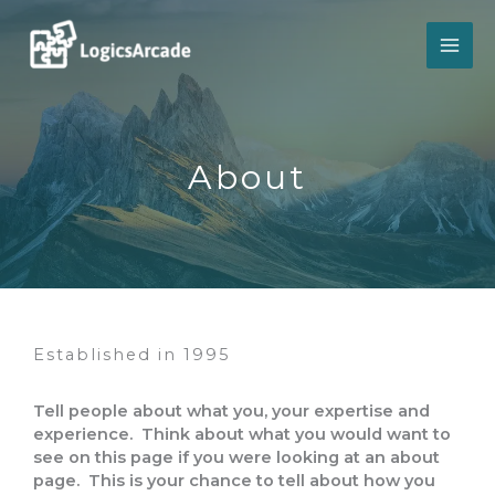
Skip
to
content
About​
Established in 1995​
Tell people about what you, your expertise and
experience. Think about what you would want to
see on this page if you were looking at an about
page. This is your chance to tell about how you