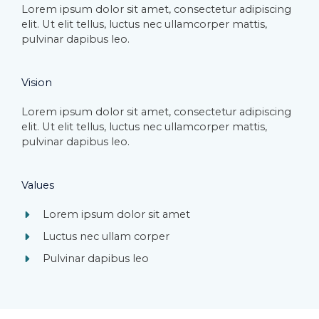
Lorem ipsum dolor sit amet, consectetur adipiscing
elit. Ut elit tellus, luctus nec ullamcorper mattis,
pulvinar dapibus leo.​
Vision​
Lorem ipsum dolor sit amet, consectetur adipiscing
elit. Ut elit tellus, luctus nec ullamcorper mattis,
pulvinar dapibus leo.​
Values​
Lorem ipsum dolor sit amet​
Luctus nec ullam corper​
Pulvinar dapibus leo​