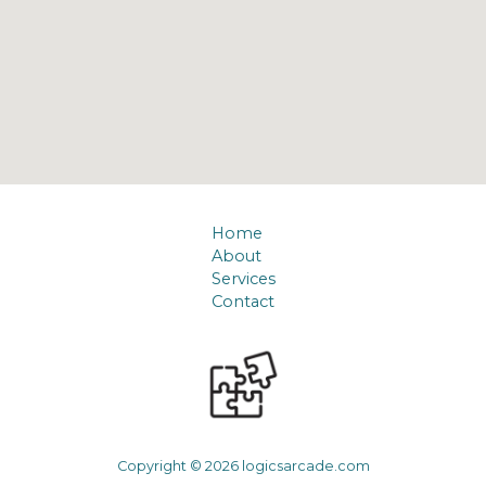
Home
About
Services
Contact
Copyright © 2026 logicsarcade.com