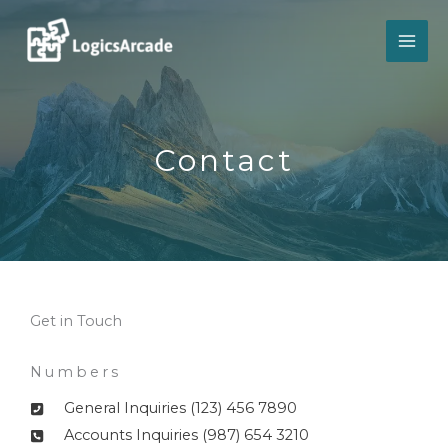
Skip
to
content
Contact​
Get in Touch
Numbers
General Inquiries (123) 456 7890
Accounts Inquiries (987) 654 3210