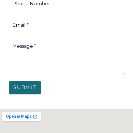
SUBMIT