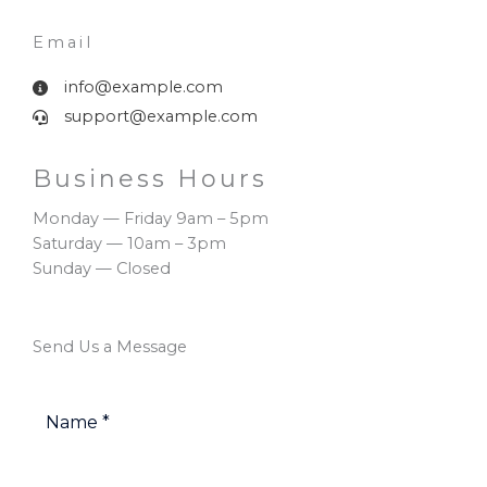
Email​
info@example.com
support@example.com
Business Hours​
Monday — Friday 9am – 5pm
Saturday — 10am – 3pm
Sunday — Closed
Send Us a Message